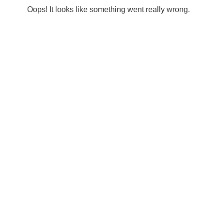
Oops! It looks like something went really wrong.