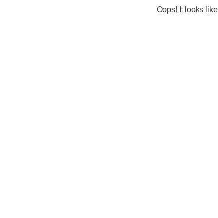
Oops! It looks lik