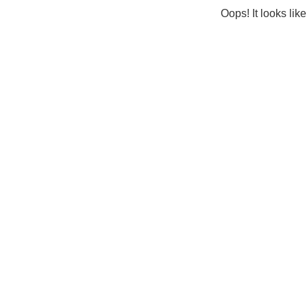
Oops! It looks lik