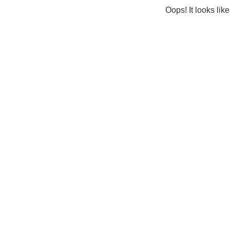
Oops! It looks lik